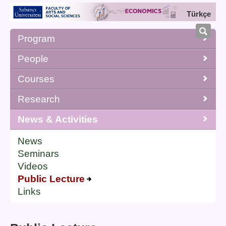
Türkçe
Program
People
Courses
Research
News & Activities
News
Seminars
Videos
Public Lecture
Links