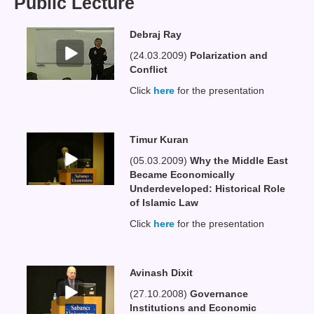
Public Lecture
Debraj Ray
(24.03.2009)
Polarization and
Conflict
Click
here
for the presentation
Timur Kuran
(05.03.2009)
Why the Middle East
Became Economically
Underdeveloped: Historical Role
of Islamic Law
Click
here
for the presentation
Avinash Dixit
(27.10.2008)
Governance
Institutions and Economic