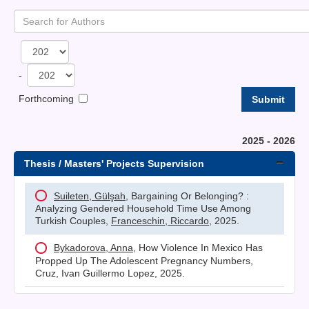
-
Forthcoming
2025 - 2026
Thesis / Masters' Projects Supervision
Suileten, Gülşah
, Bargaining Or Belonging? :
Analyzing Gendered Household Time Use Among
Turkish Couples,
Franceschin, Riccardo
, 2025.
Bykadorova, Anna
, How Violence In Mexico Has
Propped Up The Adolescent Pregnancy Numbers,
Cruz, Ivan Guillermo Lopez, 2025.