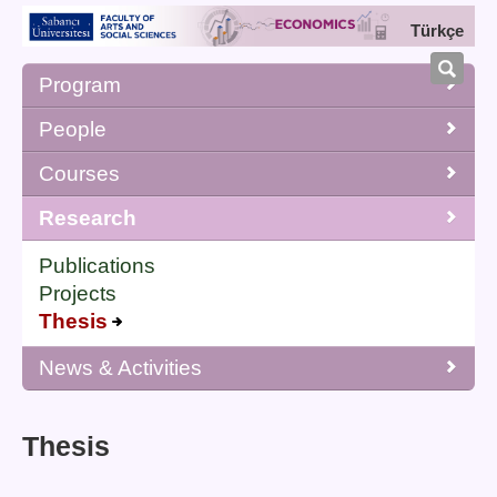
Türkçe
Program
People
Courses
Research
Publications
Projects
Thesis
News & Activities
Thesis