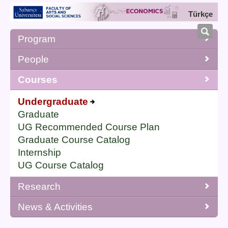
Türkçe
Program
People
Courses
Undergraduate
Graduate
UG Recommended Course Plan
Graduate Course Catalog
Internship
UG Course Catalog
Research
News & Activities