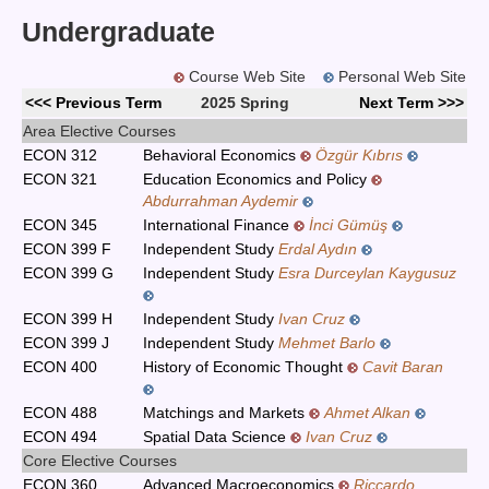
Undergraduate
Course Web Site
Personal Web Site
<<< Previous Term
2025 Spring
Next Term >>>
Area Elective Courses
ECON 312
Behavioral Economics
Özgür Kıbrıs
ECON 321
Education Economics and Policy
Abdurrahman Aydemir
ECON 345
International Finance
İnci Gümüş
ECON 399 F
Independent Study
Erdal Aydın
ECON 399 G
Independent Study
Esra Durceylan Kaygusuz
ECON 399 H
Independent Study
Ivan Cruz
ECON 399 J
Independent Study
Mehmet Barlo
ECON 400
History of Economic Thought
Cavit Baran
ECON 488
Matchings and Markets
Ahmet Alkan
ECON 494
Spatial Data Science
Ivan Cruz
Core Elective Courses
ECON 360
Advanced Macroeconomics
Riccardo