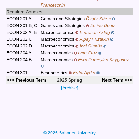
Franceschin
Required Courses
ECON 201 A
Games and Strategies
Özgür Kıbrıs
ECON 201 B, C
Games and Strategies
Emine Deniz
ECON 202 A, B
Macroeconomics
Emrehan Aktuğ
ECON 202 C
Macroeconomics
Alpay Filiztekin
ECON 202 D
Macroeconomics
İnci Gümüş
ECON 204 A
Microeconomics
Ivan Cruz
ECON 204 B
Microeconomics
Esra Durceylan Kaygusuz
ECON 301
Econometrics
Erdal Aydın
<<< Previous Term
2025 Spring
Next Term >>>
[Archive]
© 2026 Sabancı University