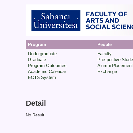
Program
People
Undergraduate
Faculty
Graduate
Prospective Stude
Program Outcomes
Alumni Placement
Academic Calendar
Exchange
ECTS System
Detail
No Result