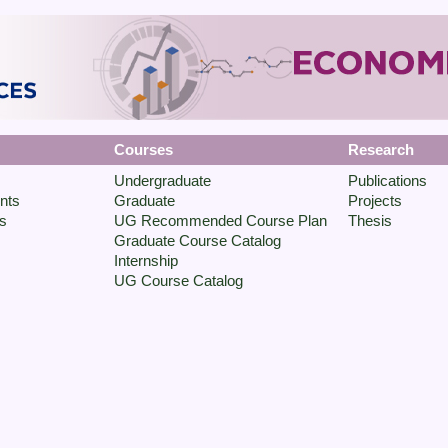
Courses
Research
Undergraduate
Publications
nts
Graduate
Projects
s
UG Recommended Course Plan
Thesis
Graduate Course Catalog
Internship
UG Course Catalog