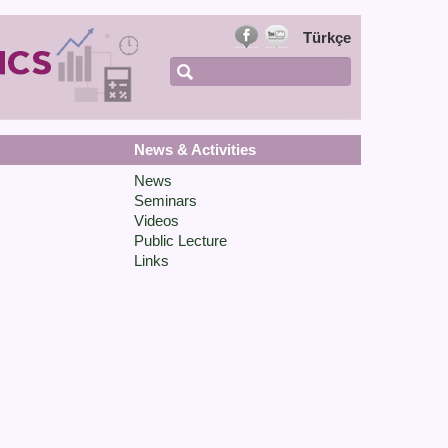
Türkçe
News & Activities
News
Seminars
Videos
Public Lecture
Links