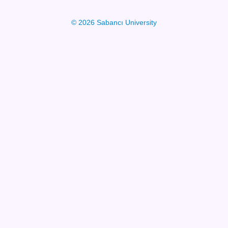
© 2026 Sabancı University