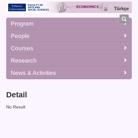
Türkçe
Program
People
Courses
Research
News & Activities
Detail
No Result