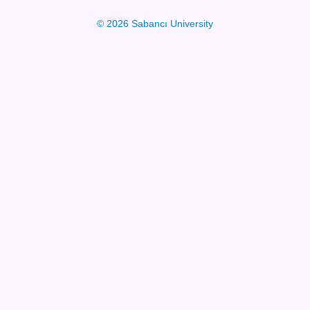
© 2026 Sabancı University