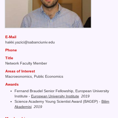
E-Mail
hakki
yazici@sabanciuniv
edu
Phone
Title
Network Faculty Member
Areas of Interest
Macroeonomics, Public Economics
Awards
Fernand Braudel Senior Fellowship, European University
Institute -
European University Institute
2019
Science Academy Young Scientist Award (BAGEP) -
Bilim
Akademisi
2019