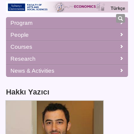
Türkçe
Program
People
Courses
Research
News & Activities
Hakkı Yazıcı