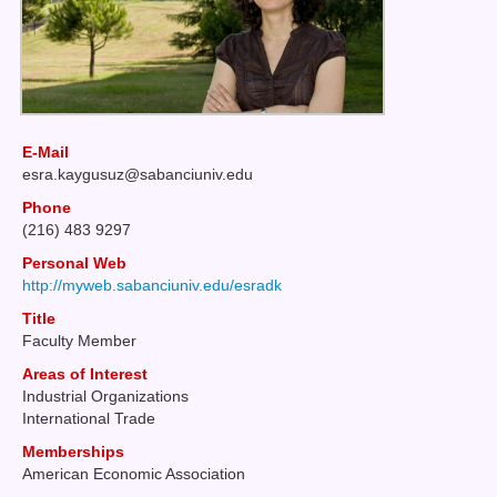
E-Mail
esra
kaygusuz@sabanciuniv
edu
Phone
(216) 483 9297
Personal Web
http://myweb.sabanciuniv.edu/esradk
Title
Faculty Member
Areas of Interest
Industrial Organizations
International Trade
Memberships
American Economic Association