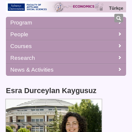
Türkçe
Program
People
Courses
Research
News & Activities
Esra Durceylan Kaygusuz