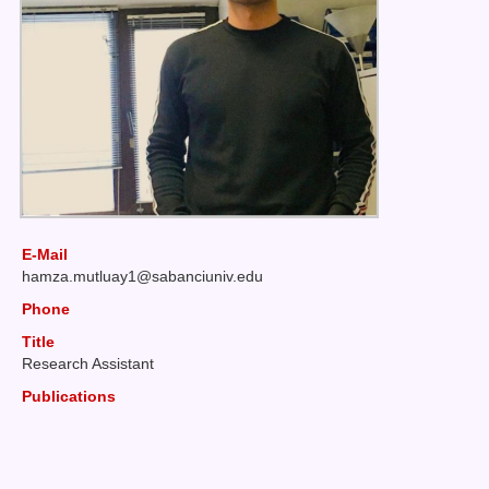
E-Mail
hamza
mutluay1@sabanciuniv
edu
Phone
Title
Research Assistant
Publications