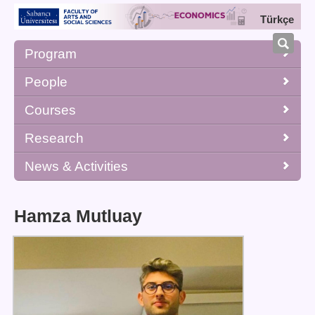
Türkçe
Program
People
Courses
Research
News & Activities
Hamza Mutluay