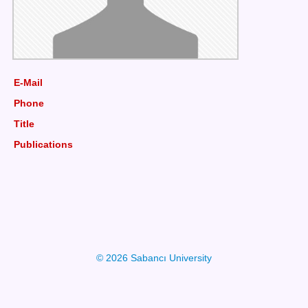
E-Mail
Phone
Title
Publications
© 2026 Sabancı University