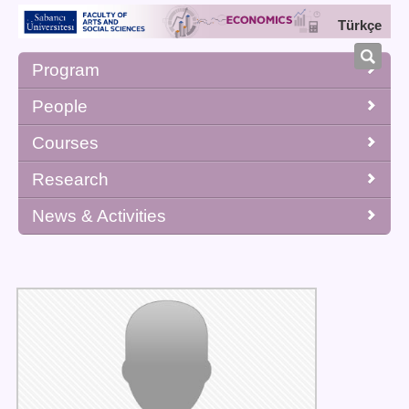
Türkçe
Program
People
Courses
Research
News & Activities