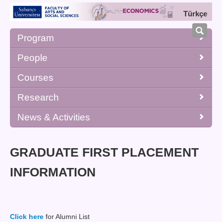
Türkçe
Program
People
Courses
Research
News & Activities
GRADUATE FIRST PLACEMENT
INFORMATION
Click here
for Alumni List