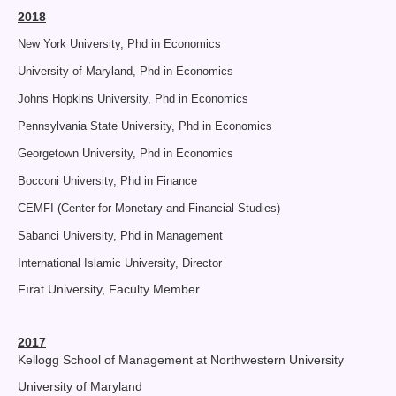
2018
New York University, Phd in Economics
University of Maryland, Phd in Economics
Johns Hopkins University, Phd in Economics
Pennsylvania State University, Phd in Economics
Georgetown University, Phd in Economics
Bocconi University, Phd in Finance
CEMFI (Center for Monetary and Financial Studies)
Sabanci University, Phd in Management
International Islamic University, Director
Fırat University, Faculty Member
2017
Kellogg School of Management at Northwestern University
University of Maryland