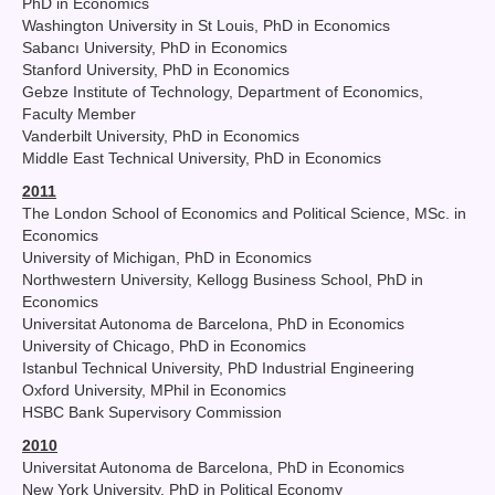
PhD in Economics
Washington University in St Louis, PhD in Economics
Sabancı University, PhD in Economics
Stanford University, PhD in Economics
Gebze Institute of Technology, Department of Economics,
Faculty Member
Vanderbilt University, PhD in Economics
Middle East Technical University, PhD in Economics
2011
The London School of Economics and Political Science, MSc. in
Economics
University of Michigan, PhD in Economics
Northwestern University, Kellogg Business School, PhD in
Economics
Universitat Autonoma de Barcelona, PhD in Economics
University of Chicago, PhD in Economics
Istanbul Technical University, PhD Industrial Engineering
Oxford University, MPhil in Economics
HSBC Bank Supervisory Commission
2010
Universitat Autonoma de Barcelona, PhD in Economics
New York University, PhD in Political Economy