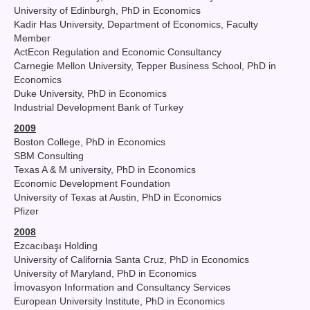
University of Edinburgh, PhD in Economics
Kadir Has University, Department of Economics, Faculty
Member
ActEcon Regulation and Economic Consultancy
Carnegie Mellon University, Tepper Business School, PhD in
Economics
Duke University, PhD in Economics
Industrial Development Bank of Turkey
2009
Boston College, PhD in Economics
SBM Consulting
Texas A & M university, PhD in Economics
Economic Development Foundation
University of Texas at Austin, PhD in Economics
Pfizer
2008
Ezcacıbaşı Holding
University of California Santa Cruz, PhD in Economics
University of Maryland, PhD in Economics
İmovasyon Information and Consultancy Services
European University Institute, PhD in Economics