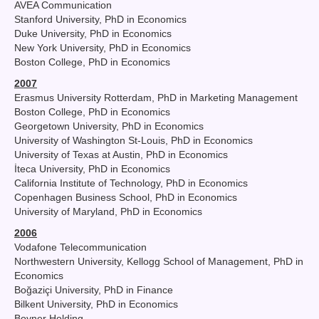
AVEA Communication
Stanford University, PhD in Economics
Duke University, PhD in Economics
New York University, PhD in Economics
Boston College, PhD in Economics
2007
Erasmus University Rotterdam, PhD in Marketing Management
Boston College, PhD in Economics
Georgetown University, PhD in Economics
University of Washington St-Louis, PhD in Economics
University of Texas at Austin, PhD in Economics
İteca University, PhD in Economics
California Institute of Technology, PhD in Economics
Copenhagen Business School, PhD in Economics
University of Maryland, PhD in Economics
2006
Vodafone Telecommunication
Northwestern University, Kellogg School of Management, PhD in
Economics
Boğaziçi University, PhD in Finance
Bilkent University, PhD in Economics
Boyner Holding