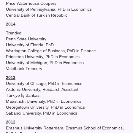
Price Waterhouse Coopers
University of Pennsylvania, PhD in Economics
Central Bank of Turkish Republic
2014
Trendyol
Penn State University
University of Florida, PhD
Warrington College of Business, PhD in Finance
Princeton University, PhD in Economics
University of Michigan, PhD in Economics
Vakıfbank Treasury
2013
University of Chicago, PhD in Economics
Akdeniz University, Research Assistant
Türkiye İş Bankası
Maastricht University, PhD in Economics
Georgetown University, PhD in Economics
Sabancı University, PhD in Economics
2012
Erasmus University Rotterdam, Erasmus School of Economics,