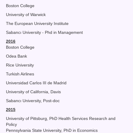
Boston College
University of Warwick
The European University Institute
Sabancı University - Phd in Management
2016
Boston College
Odea Bank
Rice University
Turkish Airlines
Universidad Carlos III de Madrid
University of California, Davis
Sabancı University, Post-doc
2015
University of Pittsburg, PhD Health Services Research and
Policy
Pennsylvania State University, PhD in Economics