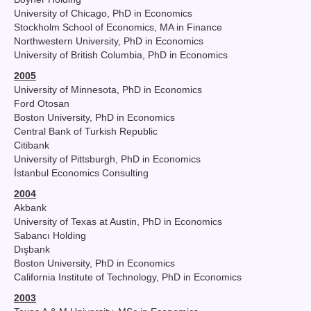
University of Chicago, PhD in Economics
Stockholm School of Economics, MA in Finance
Northwestern University, PhD in Economics
University of British Columbia, PhD in Economics
2005
University of Minnesota, PhD in Economics
Ford Otosan
Boston University, PhD in Economics
Central Bank of Turkish Republic
Citibank
University of Pittsburgh, PhD in Economics
İstanbul Economics Consulting
2004
Akbank
University of Texas at Austin, PhD in Economics
Sabancı Holding
Dışbank
Boston University, PhD in Economics
California Institute of Technology, PhD in Economics
2003