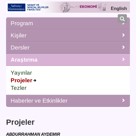
English
Program
Kişiler
Dersler
Araştırma
Yayınlar
Projeler
Tezler
Haberler ve Etkinlikler
Projeler
ABDURRAHMAN AYDEMIR