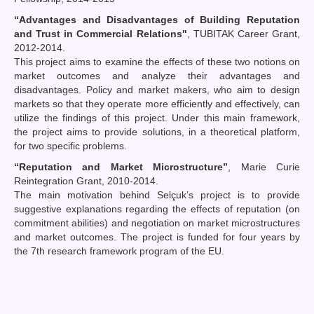
“Advantages and Disadvantages of Building Reputation
and Trust in Commercial Relations"
, TUBITAK Career Grant,
2012-2014.
This project aims to examine the effects of these two notions on
market outcomes and analyze their advantages and
disadvantages. Policy and market makers, who aim to design
markets so that they operate more efficiently and effectively, can
utilize the findings of this project. Under this main framework,
the project aims to provide solutions, in a theoretical platform,
for two specific problems.
“Reputation and Market Microstructure”
, Marie Curie
Reintegration Grant, 2010-2014.
The main motivation behind Selçuk’s project is to provide
suggestive explanations regarding the effects of reputation (on
commitment abilities) and negotiation on market microstructures
and market outcomes. The project is funded for four years by
the 7th research framework program of the EU.