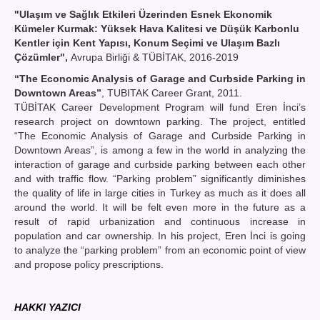
"Ulaşım ve Sağlık Etkileri Üzerinden Esnek Ekonomik
Kümeler Kurmak: Yüksek Hava Kalitesi ve Düşük Karbonlu
Kentler için Kent Yapısı, Konum Seçimi ve Ulaşım Bazlı
Çözümler",
Avrupa Birliği & TÜBİTAK, 2016-2019
“The Economic Analysis of Garage and Curbside Parking in
Downtown Areas”
, TUBITAK Career Grant, 2011.
TÜBİTAK Career Development Program will fund Eren İnci’s
research project on downtown parking. The project, entitled
“The Economic Analysis of Garage and Curbside Parking in
Downtown Areas”, is among a few in the world in analyzing the
interaction of garage and curbside parking between each other
and with traffic flow. “Parking problem” significantly diminishes
the quality of life in large cities in Turkey as much as it does all
around the world. It will be felt even more in the future as a
result of rapid urbanization and continuous increase in
population and car ownership. In his project, Eren İnci is going
to analyze the “parking problem” from an economic point of view
and propose policy prescriptions.
HAKKI YAZICI