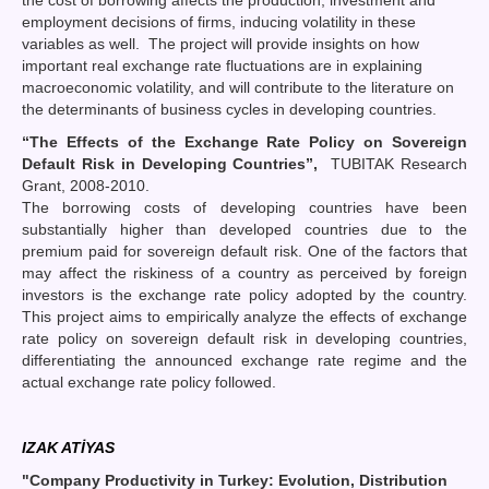
employment decisions of firms, inducing volatility in these
variables as well. The project will provide insights on how
important real exchange rate fluctuations are in explaining
macroeconomic volatility, and will contribute to the literature on
the determinants of business cycles in developing countries.
“The Effects of the Exchange Rate Policy on Sovereign
Default Risk in Developing Countries”,
TUBITAK Research
Grant, 2008-2010.
The borrowing costs of developing countries have been
substantially higher than developed countries due to the
premium paid for sovereign default risk. One of the factors that
may affect the riskiness of a country as perceived by foreign
investors is the exchange rate policy adopted by the country.
This project aims to empirically analyze the effects of exchange
rate policy on sovereign default risk in developing countries,
differentiating the announced exchange rate regime and the
actual exchange rate policy followed.
IZAK ATİYAS
"Company Productivity in Turkey: Evolution, Distribution