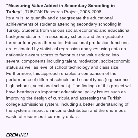
“
Measuring Value Added in Secondary Schooling in
Turkey
”
, TUBITAK Research Project, 2005-2008.
Its aim is to quantify and disaggregate the educational
achievements of students attending secondary schooling in
Turkey. Students from various social, economic and educational
backgrounds enroll in secondary schools and then graduate
three or four years thereafter. Educational production functions
are estimated by statistical regression analyses using data on
nationwide exam scores to factor out the value added into
several components including talent, motivation, socioeconomic
status as well as level of school technology and class size.
Furthermore, this approach enables a comparison of the
performance of different schools and school types (e.g. science
high schools, vocational schools). The findings of this project will
have bearings on important educational policy issues such as
improving the design of curricula and assessing the Turkish
college admissions system, including a better understanding of
the system’s impact on income distribution and the enormous
waste of resources it currently entails.
EREN INCI