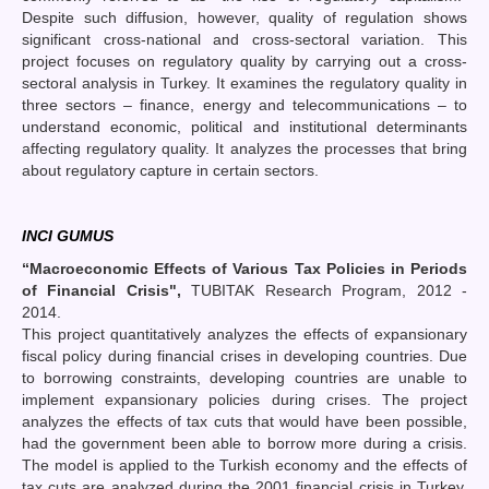
Despite such diffusion, however, quality of regulation shows
significant cross-national and cross-sectoral variation. This
project focuses on regulatory quality by carrying out a cross-
sectoral analysis in Turkey. It examines the regulatory quality in
three sectors – finance, energy and telecommunications – to
understand economic, political and institutional determinants
affecting regulatory quality. It analyzes the processes that bring
about regulatory capture in certain sectors.
INCI GUMUS
“
Macroeconomic Effects of Various Tax Policies in Periods
of Financial Crisis",
TUBITAK Research Program, 2012 -
2014.
This project quantitatively analyzes the effects of expansionary
fiscal policy during financial crises in developing countries. Due
to borrowing constraints, developing countries are unable to
implement expansionary policies during crises. The project
analyzes the effects of tax cuts that would have been possible,
had the government been able to borrow more during a crisis.
The model is applied to the Turkish economy and the effects of
tax cuts are analyzed during the 2001 financial crisis in Turkey.