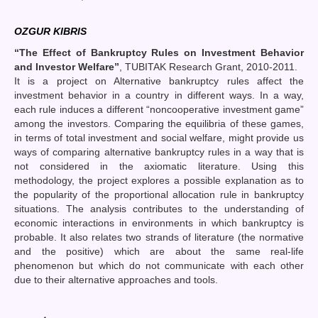
OZGUR KIBRIS
“The Effect of Bankruptcy Rules on Investment Behavior
and Investor Welfare”
, TUBITAK Research Grant, 2010-2011.
It is a project on Alternative bankruptcy rules affect the
investment behavior in a country in different ways. In a way,
each rule induces a different “noncooperative investment game”
among the investors. Comparing the equilibria of these games,
in terms of total investment and social welfare, might provide us
ways of comparing alternative bankruptcy rules in a way that is
not considered in the axiomatic literature. Using this
methodology, the project explores a possible explanation as to
the popularity of the proportional allocation rule in bankruptcy
situations. The analysis contributes to the understanding of
economic interactions in environments in which bankruptcy is
probable. It also relates two strands of literature (the normative
and the positive) which are about the same real-life
phenomenon but which do not communicate with each other
due to their alternative approaches and tools.