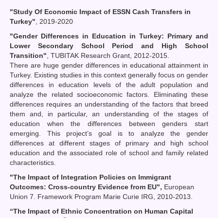
"Study Of Economic Impact of ESSN Cash Transfers in
Turkey"
, 2019-2020
"Gender Differences in Education in Turkey: Primary and
Lower Secondary School Period and High School
Transition"
, TUBITAK Research Grant, 2012-2015.
There are huge gender differences in educational attainment in
Turkey. Existing studies in this context generally focus on gender
differences in education levels of the adult population and
analyze the related socioeconomic factors. Eliminating these
differences requires an understanding of the factors that breed
them and, in particular, an understanding of the stages of
education when the differences between genders start
emerging. This project’s goal is to analyze the gender
differences at different stages of primary and high school
education and the associated role of school and family related
characteristics.
"The Impact of Integration Policies on Immigrant
Outcomes: Cross-country Evidence from EU",
European
Union 7. Framework Program Marie Curie IRG, 2010-2013.
“
The Impact of Ethnic Concentration on Human Capital