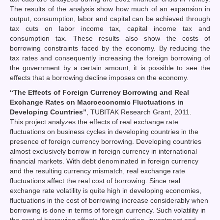
The results of the analysis show how much of an expansion in
output, consumption, labor and capital can be achieved through
tax cuts on labor income tax, capital income tax and
consumption tax. These results also show the costs of
borrowing constraints faced by the economy. By reducing the
tax rates and consequently increasing the foreign borrowing of
the government by a certain amount, it is possible to see the
effects that a borrowing decline imposes on the economy.
“The Effects of Foreign Currency Borrowing and Real
Exchange Rates on Macroeconomic Fluctuations in
Developing Countries”
, TUBITAK Research Grant, 2011.
This project analyzes the effects of real exchange rate
fluctuations on business cycles in developing countries in the
presence of foreign currency borrowing. Developing countries
almost exclusively borrow in foreign currency in international
financial markets. With debt denominated in foreign currency
and the resulting currency mismatch, real exchange rate
fluctuations affect the real cost of borrowing. Since real
exchange rate volatility is quite high in developing economies,
fluctuations in the cost of borrowing increase considerably when
borrowing is done in terms of foreign currency. Such volatility in
the cost of borrowing affects the production, investment and