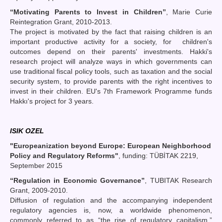
“
Motivating Parents to Invest in Children
”
, Marie Curie
Reintegration Grant, 2010-2013.
The project is motivated by the fact that raising children is an
important productive activity for a society, for children's
outcomes depend on their parents' investments. Hakki's
research project will analyze ways in which governments can
use traditional fiscal policy tools, such as taxation and the social
security system, to provide parents with the right incentives to
invest in their children. EU's 7th Framework Programme funds
Hakkı's project for 3 years.
ISIK OZEL
"Europeanization beyond Europe: European Neighborhood
Policy and Regulatory Reforms"
, funding: TÜBİTAK 2219,
September 2015
“Regulation in Economic Governance”
, TUBITAK Research
Grant, 2009-2010.
Diffusion of regulation and the accompanying independent
regulatory agencies is, now, a worldwide phenomenon,
commonly referred to as “the rise of regulatory capitalism.”