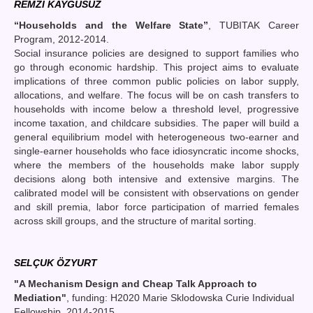
REMZİ KAYGUSUZ
“Households and the Welfare State”
, TUBITAK Career
Program, 2012-2014.
Social insurance policies are designed to support families who
go through economic hardship. This project aims to evaluate
implications of three common public policies on labor supply,
allocations, and welfare. The focus will be on cash transfers to
households with income below a threshold level, progressive
income taxation, and childcare subsidies. The paper will build a
general equilibrium model with heterogeneous two-earner and
single-earner households who face idiosyncratic income shocks,
where the members of the households make labor supply
decisions along both intensive and extensive margins. The
calibrated model will be consistent with observations on gender
and skill premia, labor force participation of married females
across skill groups, and the structure of marital sorting.
SELÇUK ÖZYURT
"A Mechanism Design and Cheap Talk Approach to
Mediation"
, funding: H2020 Marie Sklodowska Curie Individual
Fellowship, 2014-2015