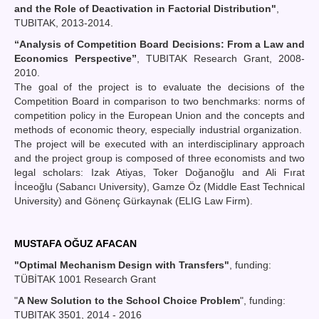
and the Role of Deactivation in Factorial Distribution"
,
TUBITAK, 2013-2014.
“Analysis of Competition Board Decisions: From a Law and
Economics Perspective”
, TUBITAK Research Grant, 2008-
2010.
The goal of the project is to evaluate the decisions of the
Competition Board in comparison to two benchmarks: norms of
competition policy in the European Union and the concepts and
methods of economic theory, especially industrial organization.
The project will be executed with an interdisciplinary approach
and the project group is composed of three economists and two
legal scholars: Izak Atiyas, Toker Doğanoğlu and Ali Fırat
İnceoğlu (Sabancı University), Gamze Öz (Middle East Technical
University) and Gönenç Gürkaynak (ELIG Law Firm).
MUSTAFA OĞUZ AFACAN
"Optimal Mechanism Design with Transfers"
, funding:
TÜBİTAK 1001 Research Grant
"
A New Solution to the School Choice Problem
", funding:
TUBITAK 3501, 2014 - 2016