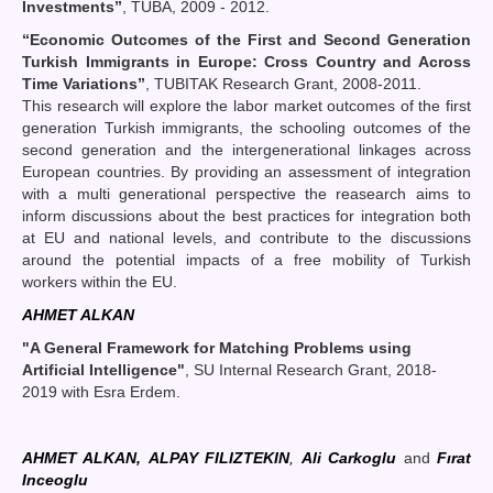
Investments
”
, TÜBA, 2009 - 2012.
“Economic Outcomes of the First and Second Generation
Turkish Immigrants in Europe: Cross Country and Across
Time Variations”
, TUBITAK Research Grant, 2008-2011.
This research will explore the labor market outcomes of the first
generation Turkish immigrants, the schooling outcomes of the
second generation and the intergenerational linkages across
European countries. By providing an assessment of integration
with a multi generational perspective the reasearch aims to
inform discussions about the best practices for integration both
at EU and national levels, and contribute to the discussions
around the potential impacts of a free mobility of Turkish
workers within the EU.
AHMET ALKAN
"A General Framework for Matching Problems using
Artificial Intelligence"
, SU Internal Research Grant, 2018-
2019 with Esra Erdem.
AHMET ALKAN,
ALPAY FILIZTEKIN
,
Ali Carkoglu
and
Fırat
Inceoglu