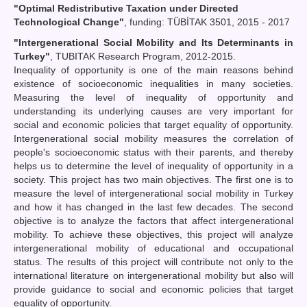
"Optimal Redistributive Taxation under Directed
Technological Change"
, funding: TÜBİTAK 3501, 2015 - 2017
"Intergenerational Social Mobility and Its Determinants in
Turkey"
, TUBITAK Research Program, 2012-2015.
Inequality of opportunity is one of the main reasons behind
existence of socioeconomic inequalities in many societies.
Measuring the level of inequality of opportunity and
understanding its underlying causes are very important for
social and economic policies that target equality of opportunity.
Intergenerational social mobility measures the correlation of
people's socioeconomic status with their parents, and thereby
helps us to determine the level of inequality of opportunity in a
society. This project has two main objectives. The first one is to
measure the level of intergenerational social mobility in Turkey
and how it has changed in the last few decades. The second
objective is to analyze the factors that affect intergenerational
mobility. To achieve these objectives, this project will analyze
intergenerational mobility of educational and occupational
status. The results of this project will contribute not only to the
international literature on intergenerational mobility but also will
provide guidance to social and economic policies that target
equality of opportunity.